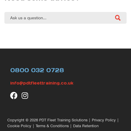
0800 032 0728
info@pdtfleettraining.co.uk
Copyright © 2026
PDT Fleet Training Solutions
|
Privacy Policy
|
Cookie Policy
|
Terms & Conditions
|
Data Retention