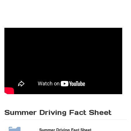
Summer Driving Fact Sheet
Summer Driving Fact Sheet