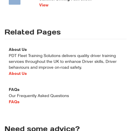
View
Related Pages
About Us
PDT Fleet Training Solutions delivers quality driver training
services throughout the UK to enhance Driver skills, Driver
behaviours and improve on-road safety.
About Us
FAQs
Our Frequently Asked Questions
FAQs
Need some advice?