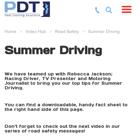
Toggl
Home
Video Hub
Road Safety
Summer Driving
Summer Driving
We have teamed up with Rebecca Jackson;
Racing Driver, TV Presenter and Motoring
Journalist to bring you our top tips for Summer
Driving.
You can find a downloadable, handy fact sheet to
the right hand side of this page.
Don't forget to check out the next video in our
series of road safety messages!