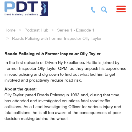
Toggl
Home
Podcast Hub
Series 1 - Episode 1
Roads Policing with Former Inspector Olly Tayler
Roads Policing with Former Inspector Olly Tayler
In the first episode of Driven By Excellence, Hattie is joined by
Former Inspector Olly Tayler QPM, as they unpack his experience
in road policing and dig down to find out what led him to get
involved and proactively reduce road risk.
About the guest:
Olly Tayler joined Roads Policing in 1993 and, during that time,
has attended and investigated countless fatal road traffic
collisions. As a Lead Investigating Officer for serious injury and
fatal collisions, he is all too aware of the consequences of poor
decision-making behind the wheel.