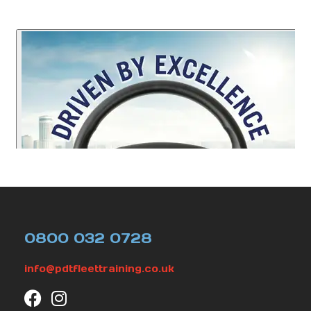
0800 032 0728
info@pdtfleettraining.co.uk