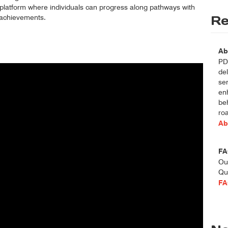
 platform where individuals can progress along pathways with
f achievements.
Re
Ab
PDT
del
se
enh
be
roa
Ab
FA
Ou
Qu
FA