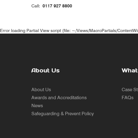
Call:
0117 927 8800
Error loading Partial View script (file: ~/Views/MacroPartials/ContentW
About Us
What
About Us
Case St
Awards and Accreditations
FAQs
News
Safeguarding & Prevent Policy