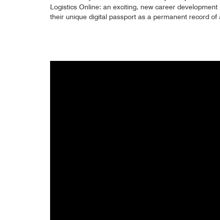
Logistics Online: an exciting, new career development
their unique digital passport as a permanent record o