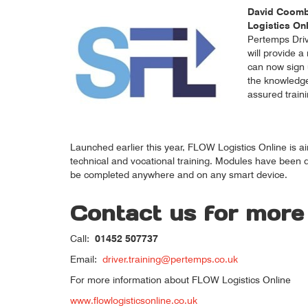
David Coombe
Logistics On
Pertemps Driv
will provide 
can now sign 
the knowledge 
assured traini
Launched earlier this year, FLOW Logistics Online is ai
technical and vocational training. Modules have been de
be completed anywhere and on any smart device.
Contact us for more
Call:
01452 507737
Email:
driver.training@pertemps.co.uk
For more information about FLOW Logistics Online
www.flowlogisticsonline.co.uk