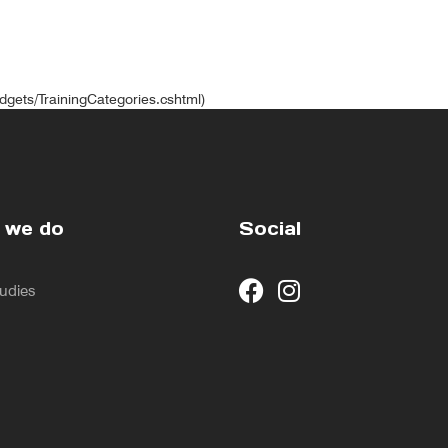
idgets/TrainingCategories.cshtml)
 we do
Social
udies