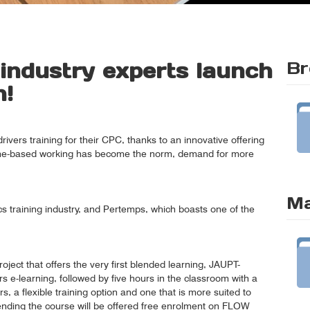
 industry experts launch
Br
n!
rivers training for their CPC, thanks to an innovative offering
home-based working has become the norm, demand for more
Ma
tics training industry, and Pertemps, which boasts one of the
oject that offers the very first blended learning, JAUPT-
s e-learning, followed by five hours in the classroom with a
ers, a flexible training option and one that is more suited to
ttending the course will be offered free enrolment on FLOW