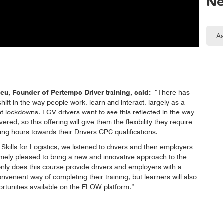
Ne
u, Founder of Pertemps Driver training, said:
“There has
ift in the way people work, learn and interact, largely as a
nt lockdowns. LGV drivers want to see this reflected in the way
ivered, so this offering will give them the flexibility they require
ng hours towards their Drivers CPC qualifications.
Skills for Logistics, we listened to drivers and their employers
mely pleased to bring a new and innovative approach to the
 only does this course provide drivers and employers with a
onvenient way of completing their training, but learners will also
ortunities available on the FLOW platform.”