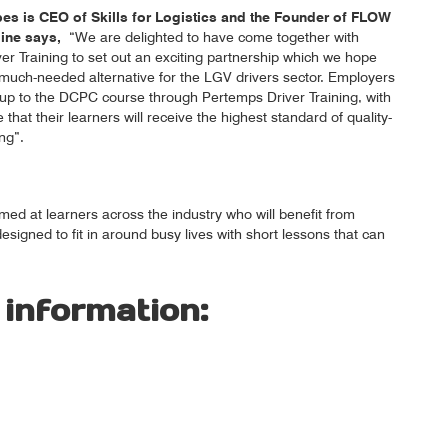
s is CEO of Skills for Logistics and the Founder of FLOW
line says,
“We are delighted to have come together with
er Training to set out an exciting partnership which we hope
a much-needed alternative for the LGV drivers sector. Employers
up to the DCPC course through Pertemps Driver Training, with
that their learners will receive the highest standard of quality-
ng”.
med at learners across the industry who will benefit from
signed to fit in around busy lives with short lessons that can
 information: