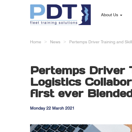
About Us
Home
News
Pertemps Driver Training and Skil
Pertemps Driver T
Logistics Collabo
first ever Blend
Monday 22 March 2021