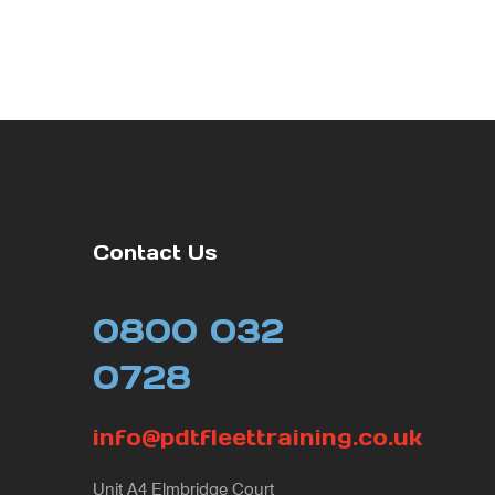
Contact Us
0800 032
0728
info@pdtfleettraining.co.uk
Unit A4 Elmbridge Court