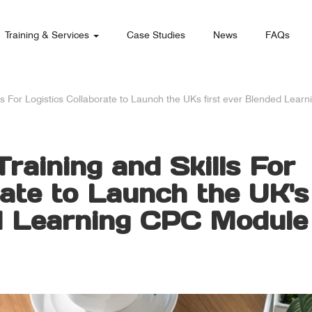
Training & Services
Case Studies
News
FAQs
ls For Logistics Collaborate to Launch the UKs first ever Blended Lea
raining and Skills For
rate to Launch the UK's
ed Learning CPC Module