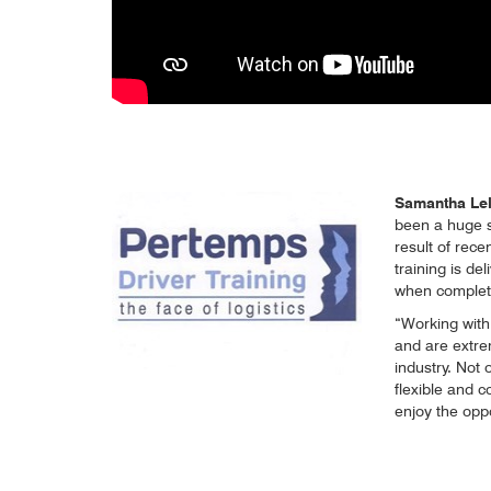
Samantha Lele
been a huge sh
result of rece
training is del
when completi
“Working with 
and are extre
industry. Not
flexible and c
enjoy the opp