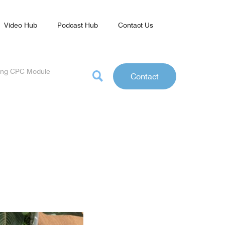
Video Hub
Podcast Hub
Contact Us
rning CPC Module
Contact