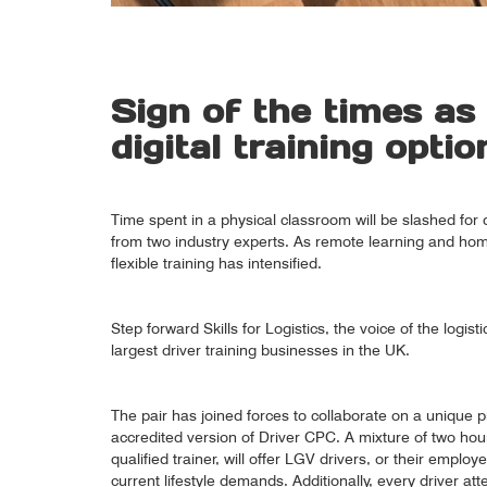
Sign of the times as
digital training optio
Time spent in a physical classroom will be slashed for d
from two industry experts. As remote learning and 
flexible training has intensified.
Step forward Skills for Logistics, the voice of the logis
largest driver training businesses in the UK.
The pair has joined forces to collaborate on a unique pr
accredited version of Driver CPC. A mixture of two hour
qualified trainer, will offer LGV drivers, or their employ
current lifestyle demands. Additionally, every driver a