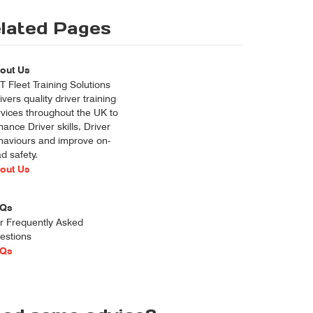
lated Pages
out Us
 Fleet Training Solutions
ivers quality driver training
rvices throughout the UK to
ance Driver skills, Driver
haviours and improve on-
d safety.
out Us
Qs
r Frequently Asked
estions
Qs