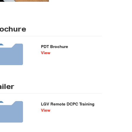
ochure
PDT Brochure
View
iler
LGV Remote DCPC Training
View