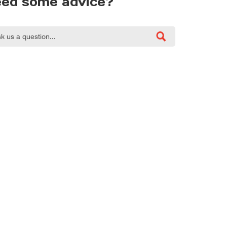
ed some advice?