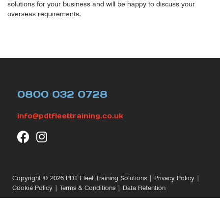
solutions for your business and will be happy to discuss your
overseas requirements.
0800 032 0728
info@pdtfleettraining.co.uk
Copyright © 2026
PDT Fleet Training Solutions
|
Privacy Policy
|
Cookie Policy
|
Terms & Conditions
|
Data Retention