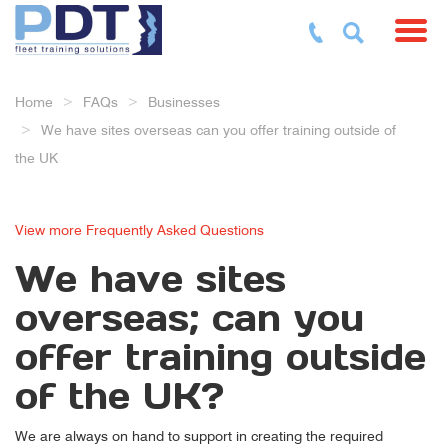
Toggl
Home
FAQs
Businesses
We have sites overseas can you offer training outside of
the UK
View more Frequently Asked Questions
We have sites
overseas; can you
offer training outside
of the UK?
We are always on hand to support in creating the required